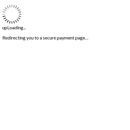
upLoading...
Redirecting you to a secure payment page…