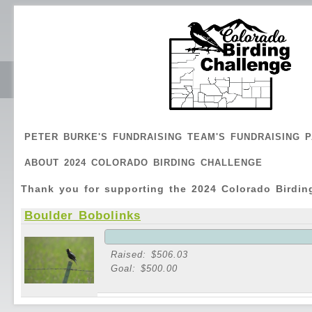
PETER BURKE'S FUNDRAISING TEAM'S FUNDRAISING 
ABOUT 2024 COLORADO BIRDING CHALLENGE
Thank you for supporting the 2024 Colorado Birdin
Boulder Bobolinks
Raised: $506.03
Goal: $500.00