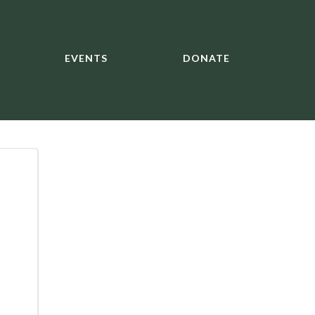
EVENTS
DONATE