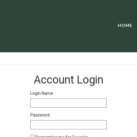
HOME
Account Login
Login Name
Password