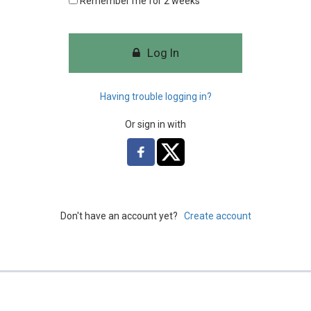
Remember me for 2 weeks
Log In
Having trouble logging in?
Or sign in with
Don't have an account yet?
Create account